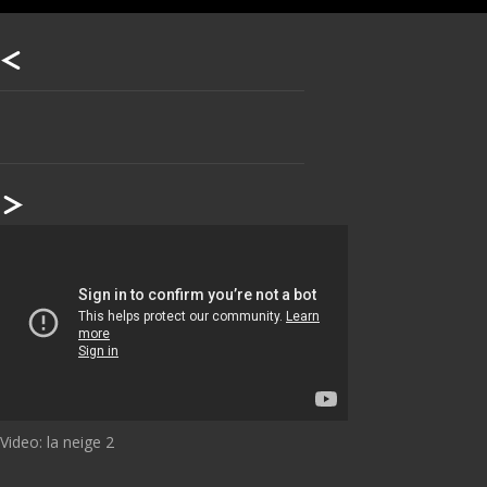
Our footer
Footer content
Video: la neige 2