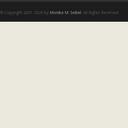
Copyright notice
© Copyright 2001-2026 by
Monika M. Seibel
. All Rights Reserved.