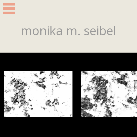
monika m. seibel