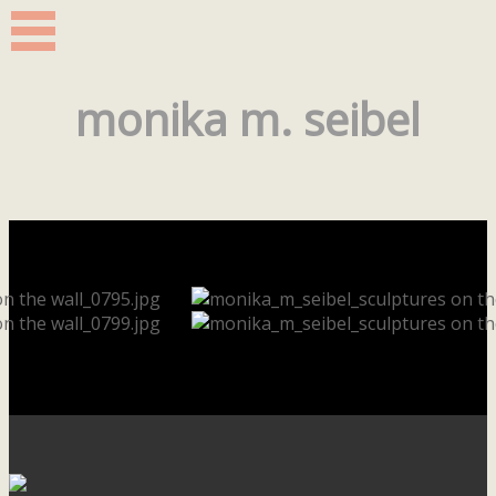
monika m. seibel
Our footer
Footer content