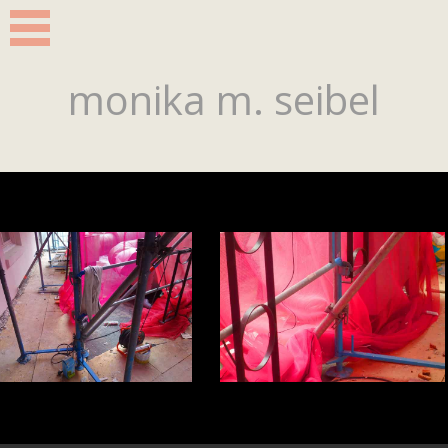
monika m. seibel