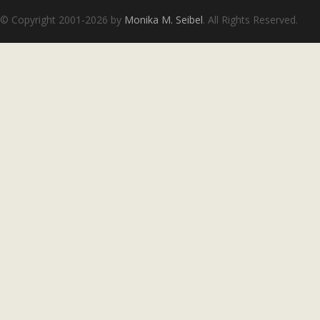
© Copyright 2001-2026 by
Monika M. Seibel
. All Rights Reserved.