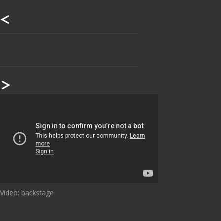
Our footer
Footer content
Video: backstage