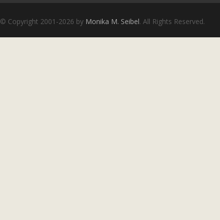
Copyright notice
© Copyright 2001-2026 by
Monika M. Seibel
. All Rights Reserved.