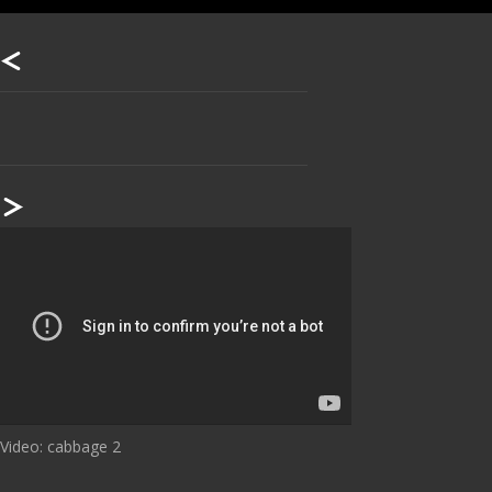
Our footer
Footer content
Video: cabbage 2