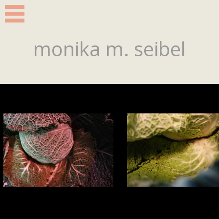
monika m. seibel